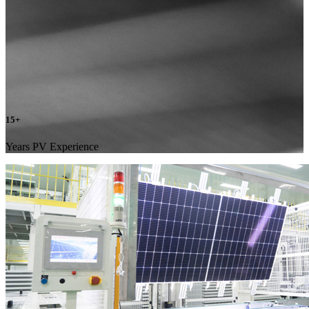
15
+
Years PV Experience