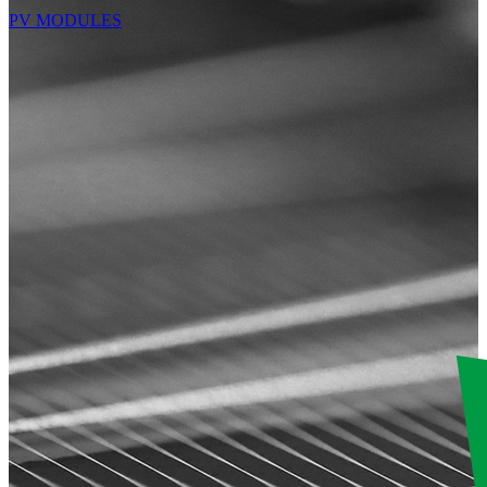
PV MODULES