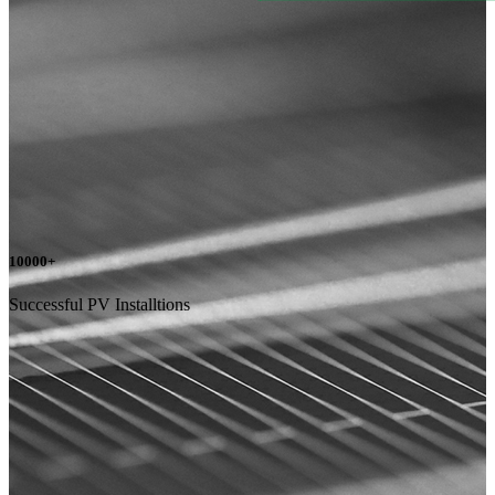
10000
+
Successful PV Installtions