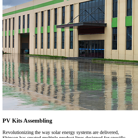
PV Kits Assembling
Revolutionizing the way solar energy systems are delivered,
Shinson has created multiple product lines designed for specific