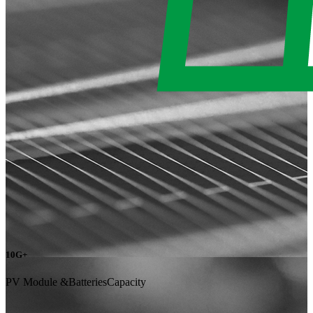
10G+
PV Module &BatteriesCapacity