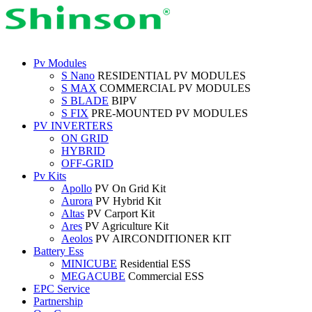
Pv Modules
S Nano
RESIDENTIAL PV MODULES
S MAX
COMMERCIAL PV MODULES
S BLADE
BIPV
S FIX
PRE-MOUNTED PV MODULES
PV INVERTERS
ON GRID
HYBRID
OFF-GRID
Pv Kits
Apollo
PV On Grid Kit
Aurora
PV Hybrid Kit
Altas
PV Carport Kit
Ares
PV Agriculture Kit
Aeolos
PV AIRCONDITIONER KIT
Battery Ess
MINICUBE
Residential ESS
MEGACUBE
Commercial ESS
EPC Service
Partnership