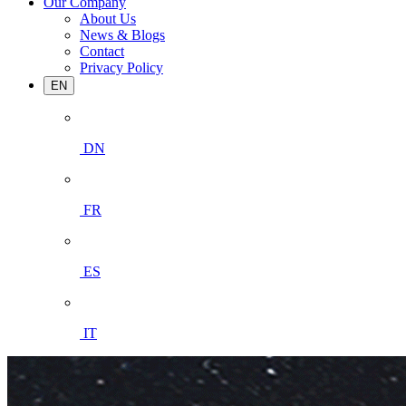
Our Company
About Us
News & Blogs
Contact
Privacy Policy
EN
DN
FR
ES
IT