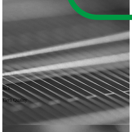
No.1
Tier1 Quality