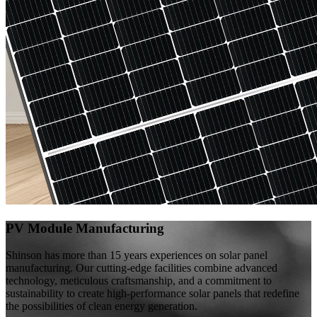
PV Module Manufacturing
Shinson has more than 15 years experiences on solar panel
manufacturing. Our cutting-edge facilities combine advanced
technology, meticulous craftsmanship, and a commitment to
sustainability to create high-performance solar panels that redefine
the possibilities of clean energy generation.